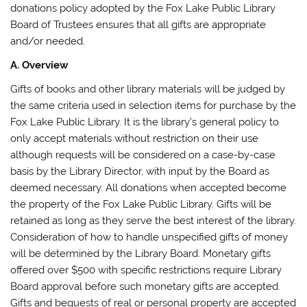
donations policy adopted by the Fox Lake Public Library
Board of Trustees ensures that all gifts are appropriate
and/or needed.
A. Overview
Gifts of books and other library materials will be judged by
the same criteria used in selection items for purchase by the
Fox Lake Public Library. It is the library’s general policy to
only accept materials without restriction on their use
although requests will be considered on a case-by-case
basis by the Library Director, with input by the Board as
deemed necessary. All donations when accepted become
the property of the Fox Lake Public Library. Gifts will be
retained as long as they serve the best interest of the library.
Consideration of how to handle unspecified gifts of money
will be determined by the Library Board. Monetary gifts
offered over $500 with specific restrictions require Library
Board approval before such monetary gifts are accepted.
Gifts and bequests of real or personal property are accepted