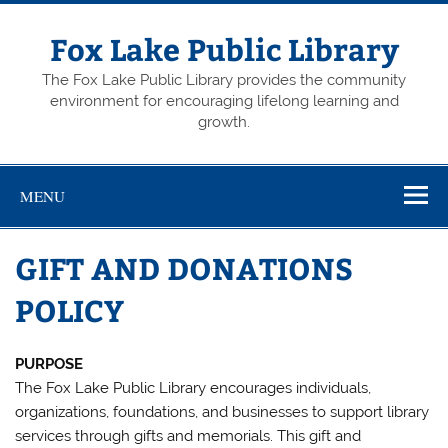
Skip
to
content
Fox Lake Public Library
The Fox Lake Public Library provides the community
environment for encouraging lifelong learning and
growth.
MENU
GIFT AND DONATIONS
POLICY
PURPOSE
The Fox Lake Public Library encourages individuals,
organizations, foundations, and businesses to support library
services through gifts and memorials. This gift and