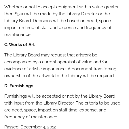
Whether or not to accept equipment with a value greater
then $500 will be made by the Library Director or the
Library Board. Decisions will be based on need, space
impact on time of staff and expense and frequency of
maintenance.
C. Works of Art
The Library Board may request that artwork be
accompanied by a current appraisal of value and/or
evidence of artistic importance. A document transferring
ownership of the artwork to the Library will be required.
D. Furnishings
Furnishings will be accepted or not by the Library Board
with input from the Library Director. The criteria to be used
are need, space, impact on staff time, expense, and
frequency of maintenance.
Passed: December 4, 2012