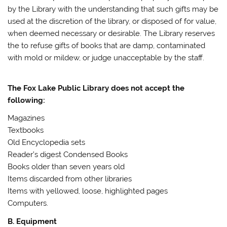
by the Library with the understanding that such gifts may be
used at the discretion of the library, or disposed of for value,
when deemed necessary or desirable. The Library reserves
the to refuse gifts of books that are damp, contaminated
with mold or mildew, or judge unacceptable by the staff.
The Fox Lake Public Library does not accept the
following:
Magazines
Textbooks
Old Encyclopedia sets
Reader’s digest Condensed Books
Books older than seven years old
Items discarded from other libraries
Items with yellowed, loose, highlighted pages
Computers.
B. Equipment