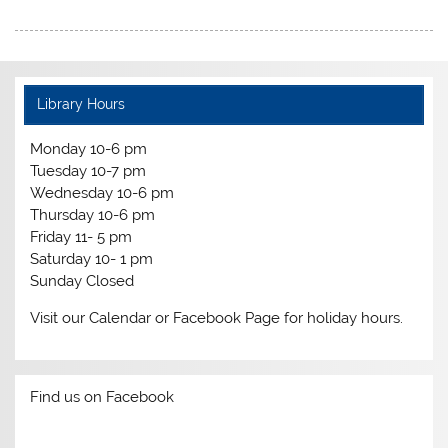
Library Hours
Monday 10-6 pm
Tuesday 10-7 pm
Wednesday 10-6 pm
Thursday 10-6 pm
Friday 11- 5 pm
Saturday 10- 1 pm
Sunday Closed
Visit our Calendar or Facebook Page for holiday hours.
Find us on Facebook