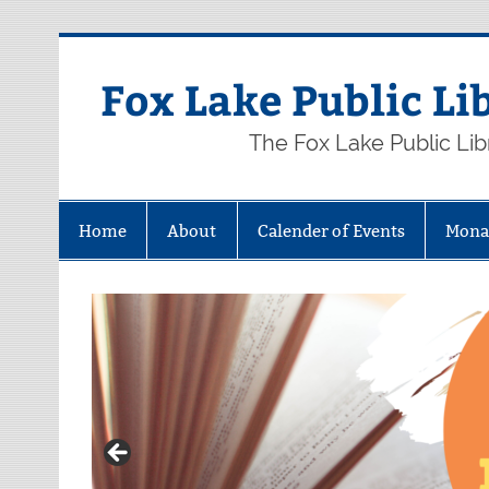
Skip
to
content
Fox Lake Public Li
The Fox Lake Public Lib
Home
About
Calender of Events
Mona