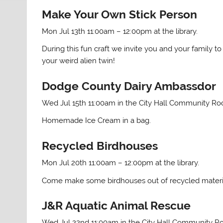
Make Your Own Stick Person
Mon Jul 13th 11:00am – 12:00pm at the library.
During this fun craft we invite you and your family to
your weird alien twin!
Dodge County Dairy Ambassdor
Wed Jul 15th 11:00am in the City Hall Community R
Homemade Ice Cream in a bag.
Recycled Birdhouses
Mon Jul 20th 11:00am – 12:00pm at the library.
Come make some birdhouses out of recycled materia
J&R Aquatic Animal Rescue
Wed Jul 22nd 11:00am in the City Hall Community 