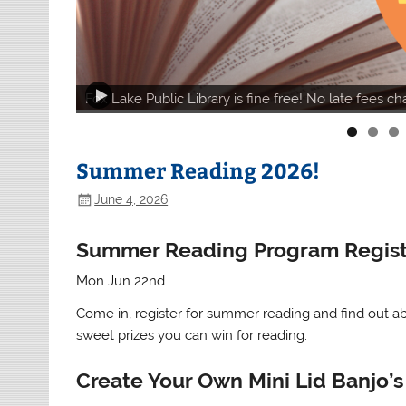
Fox Lake Public Library is fine free! No late fees c
Summer Reading 2026!
June 4, 2026
Summer Reading Program Regist
Mon Jun 22nd
Come in, register for summer reading and find out a
sweet prizes you can win for reading.
Create Your Own Mini Lid Banjo’s