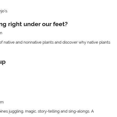
jo’s.
g right under our feet?
om
of native and nonnative plants and discover why native plants
up
om
es juggling, magic, story-telling and sing-alongs. A