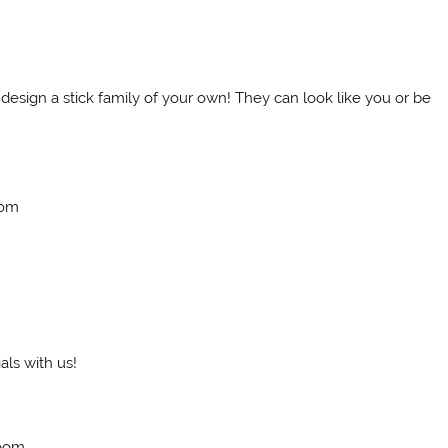
 design a stick family of your own! They can look like you or be
oom
ls with us!
Room