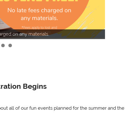
Online catalog
harged on any materials.
Catalog.
ration Begins
bout all of our fun events planned for the summer and the