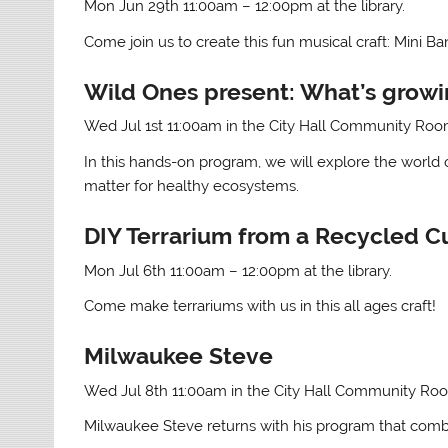
Mon Jun 29th 11:00am – 12:00pm at the library.
Come join us to create this fun musical craft: Mini Ban
Wild Ones present: What’s growin
Wed Jul 1st 11:00am in the City Hall Community Ro
In this hands-on program, we will explore the world 
matter for healthy ecosystems.
DIY Terrarium from a Recycled C
Mon Jul 6th 11:00am – 12:00pm at the library.
Come make terrariums with us in this all ages craft!
Milwaukee Steve
Wed Jul 8th 11:00am in the City Hall Community Ro
Milwaukee Steve returns with his program that combin