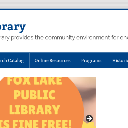
brary
rary provides the community environment for enc
rch Catalog
Online Resources
Programs
Histori