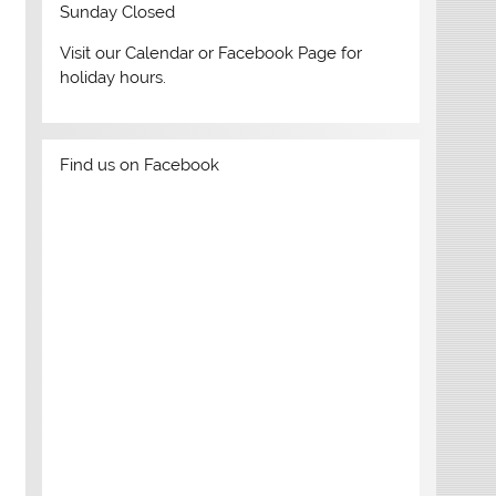
Sunday Closed
Visit our Calendar or Facebook Page for
holiday hours.
. Click the image to find your next read and apply for a library c
Find us on Facebook