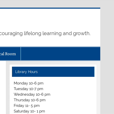
ouraging lifelong learning and growth.
cal Room
Library Hours
Monday 10-6 pm
Tuesday 10-7 pm
Wednesday 10-6 pm
Thursday 10-6 pm
Friday 11- 5 pm
Saturday 10- 1 pm