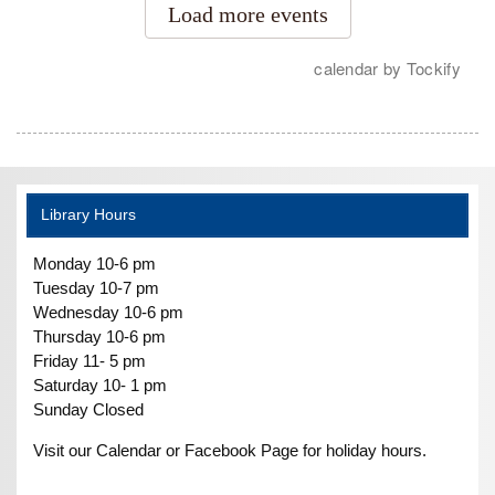
Library Hours
Monday 10-6 pm
Tuesday 10-7 pm
Wednesday 10-6 pm
Thursday 10-6 pm
Friday 11- 5 pm
Saturday 10- 1 pm
Sunday Closed
Visit our Calendar or Facebook Page for holiday hours.