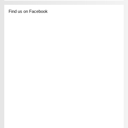
Find us on Facebook