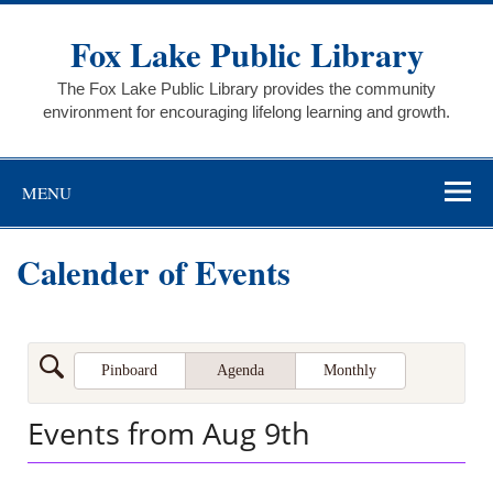
Skip
to
Fox Lake Public Library
content
The Fox Lake Public Library provides the community
environment for encouraging lifelong learning and growth.
MENU
Calender of Events